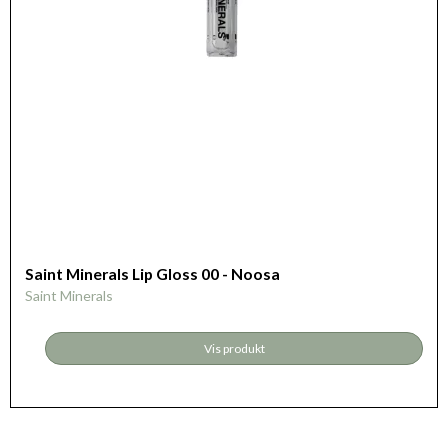
Saint Minerals Lip Gloss 00 - Noosa
Saint Minerals
Vis produkt