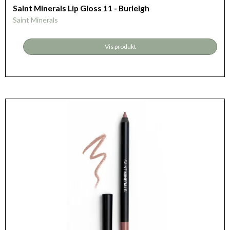
Saint Minerals Lip Gloss 11 - Burleigh
Saint Minerals
Vis produkt