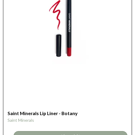
Saint Minerals Lip Liner - Botany
Saint Minerals