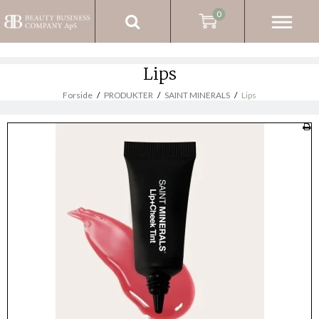
0
Lips
Forside
/
PRODUKTER
/
SAINT MINERALS
/
Lips