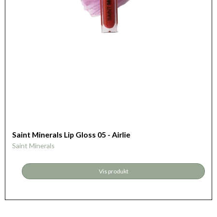
Saint Minerals Lip Gloss 05 - Airlie
Saint Minerals
Vis produkt