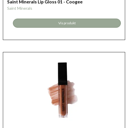
Saint Minerals Lip Gloss 01 - Coogee
Saint Minerals
Vis produkt