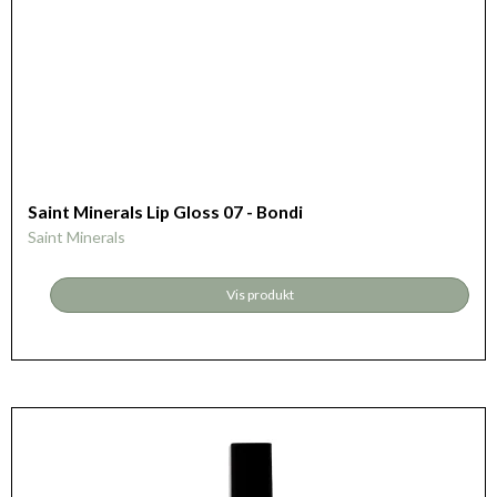
Saint Minerals Lip Gloss 07 - Bondi
Saint Minerals
Vis produkt