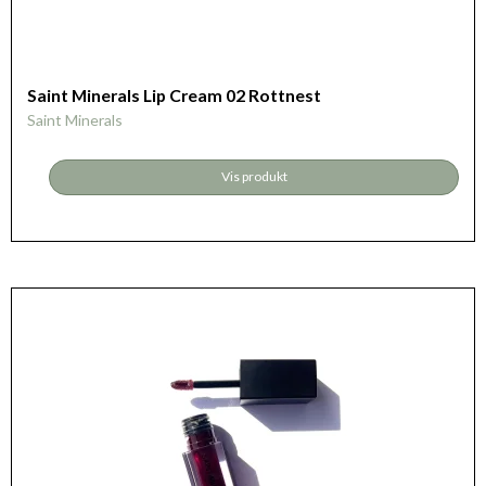
Saint Minerals Lip Cream 02 Rottnest
Saint Minerals
Vis produkt