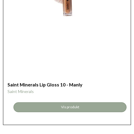
Saint Minerals Lip Gloss 10 - Manly
Saint Minerals
Vis produkt