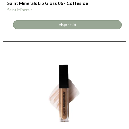
Saint Minerals Lip Gloss 06 - Cottesloe
Saint Minerals
Vis produkt