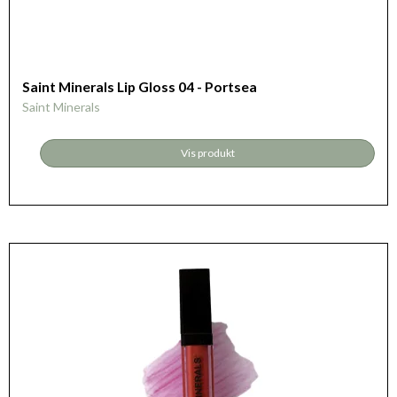
Saint Minerals Lip Gloss 04 - Portsea
Saint Minerals
Vis produkt