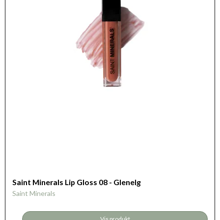
Saint Minerals Lip Gloss 08 - Glenelg
Saint Minerals
Vis produkt