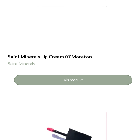
Saint Minerals Lip Cream 07 Moreton
Saint Minerals
Vis produkt