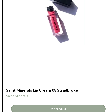
Saint Minerals Lip Cream 08 Stradbroke
Saint Minerals
Vis produkt