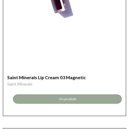
Saint Minerals Lip Cream 03 Magnetic
Saint Minerals
Vis produkt