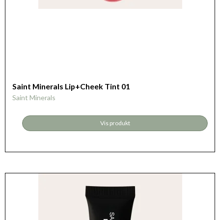
Saint Minerals Lip+Cheek Tint 01
Saint Minerals
Vis produkt