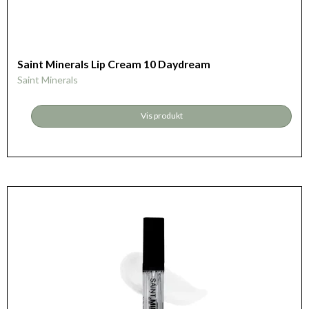
Saint Minerals Lip Cream 10 Daydream
Saint Minerals
Vis produkt