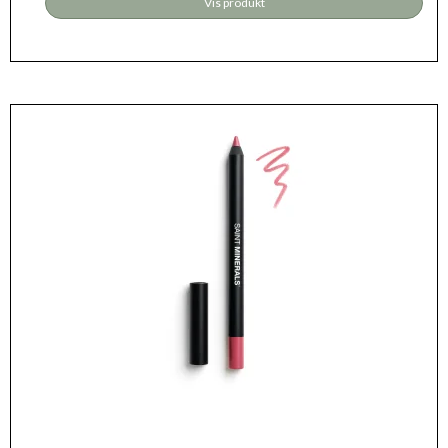
Vis produkt