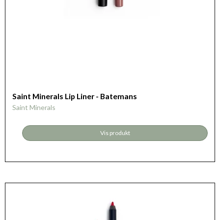
Saint Minerals Lip Liner - Batemans
Saint Minerals
Vis produkt