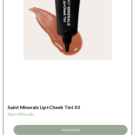
Saint Minerals Lip+Cheek Tint 03
Saint Minerals
Vis produkt