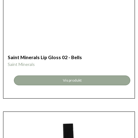
Saint Minerals Lip Gloss 02 - Bells
Saint Minerals
Vis produkt