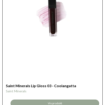
Saint Minerals Lip Gloss 03 - Coolangatta
Saint Minerals
Vis produkt