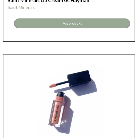
Saint Minerals Lip Cream 04 Hayman
Saint Minerals
Vis produkt