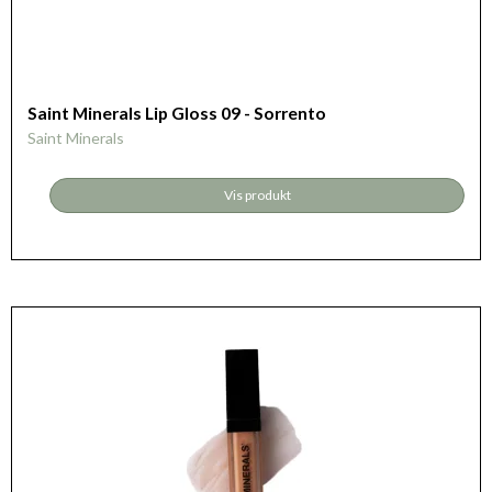
Saint Minerals Lip Gloss 09 - Sorrento
Saint Minerals
Vis produkt