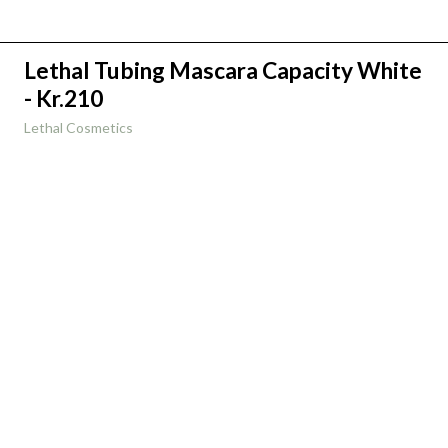
Lethal Tubing Mascara Capacity White
- Kr.210
Lethal Cosmetics