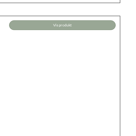
Vis produkt