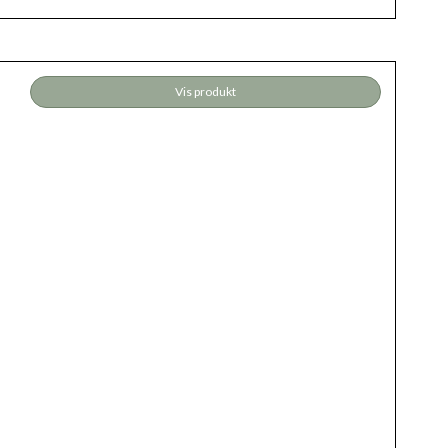
Vis produkt