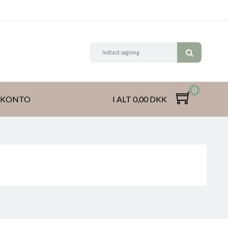
0
 KONTO
I ALT 0,00 DKK