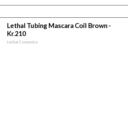
Lethal Tubing Mascara Coil Brown -
Kr.210
Lethal Cosmetics