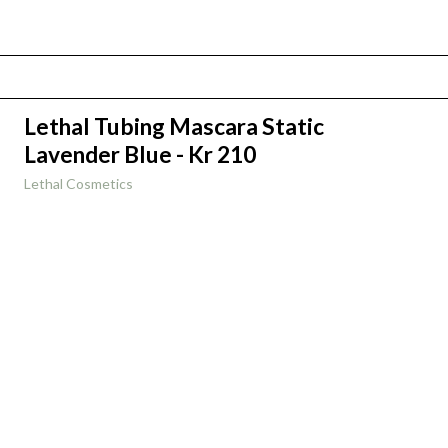
Lethal Tubing Mascara Static
Lavender Blue - Kr 210
Lethal Cosmetics