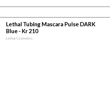
Lethal Tubing Mascara Pulse DARK
Blue - Kr 210
Lethal Cosmetics