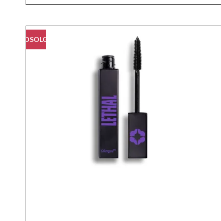
UDSOLGT