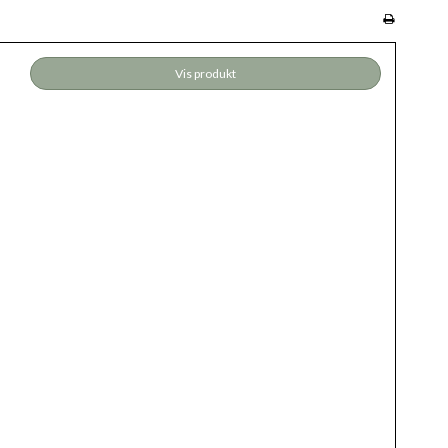
Vis produkt