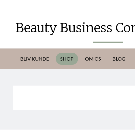
DKK
Beauty Business C
BLIV KUNDE
SHOP
OM OS
BLOG