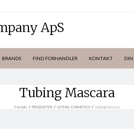
ompany ApS
BRANDS
FIND FORHANDLER
KONTAKT
DIN
Tubing Mascara
Forside
/
PRODUKTER
/
LETHAL COSMETICS
/
Tubing Mascara