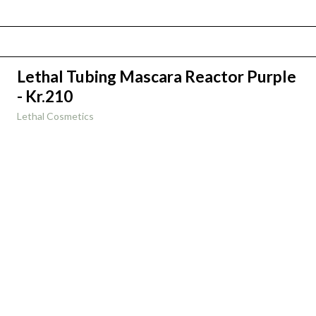
Lethal Tubing Mascara Reactor Purple
- Kr.210
Lethal Cosmetics