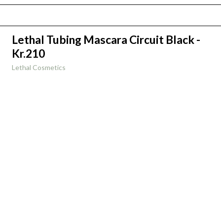
Lethal Tubing Mascara Circuit Black -
Kr.210
Lethal Cosmetics