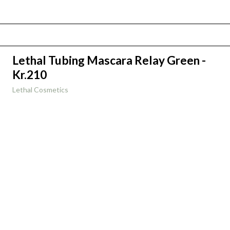
Lethal Tubing Mascara Relay Green -
Kr.210
Lethal Cosmetics