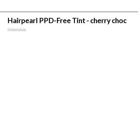
Hairpearl PPD-Free Tint - cherry choc
Intensive