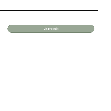
Vis produkt