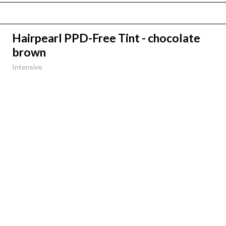
Hairpearl PPD-Free Tint - chocolate
brown
Intensive