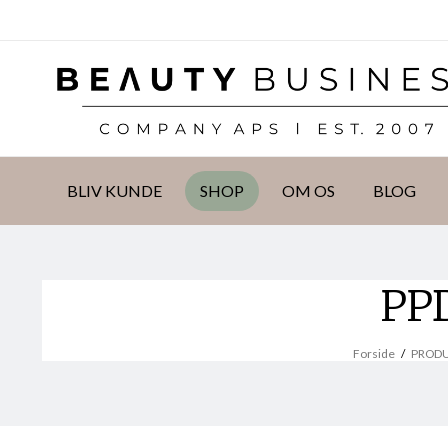
DKK
BLIV KUNDE
SHOP
OM OS
BLOG
PPD
Forside
/
PROD