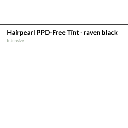
Hairpearl PPD-Free Tint - raven black
Intensive