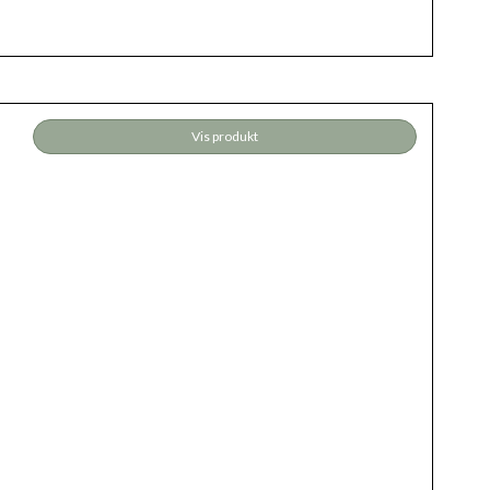
Vis produkt