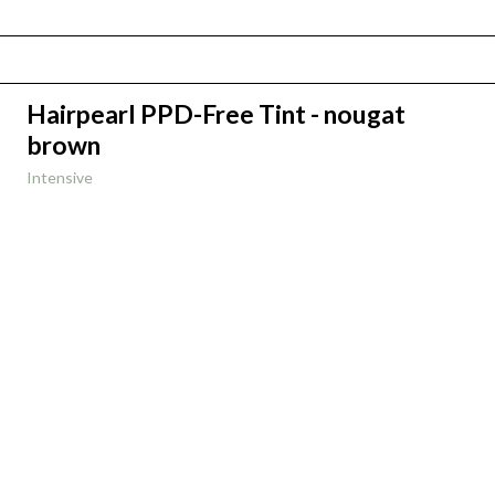
Hairpearl PPD-Free Tint - nougat
brown
Intensive