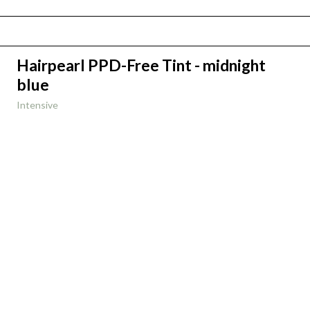
Hairpearl PPD-Free Tint - midnight
blue
Intensive