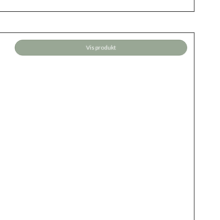
Vis produkt