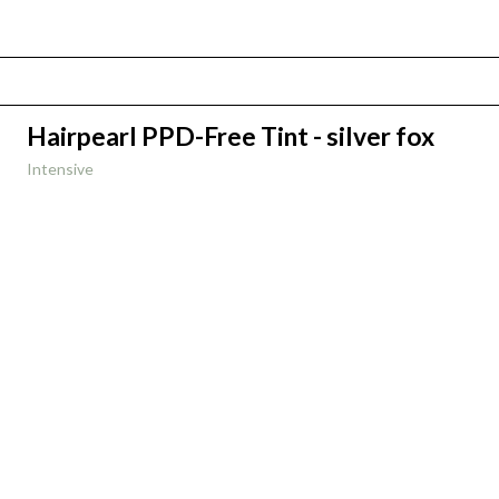
Hairpearl PPD-Free Tint - silver fox
Intensive