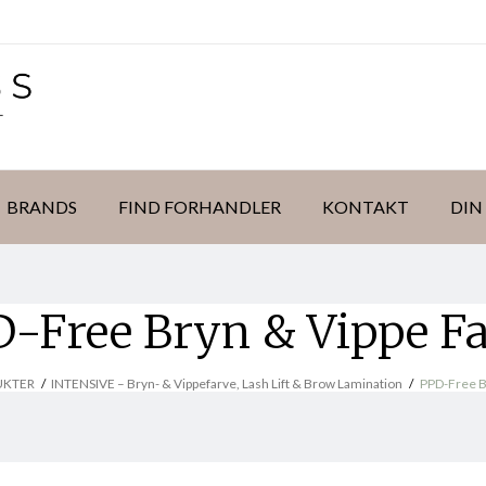
BRANDS
FIND FORHANDLER
KONTAKT
DIN
-Free Bryn & Vippe F
UKTER
/
INTENSIVE – Bryn- & Vippefarve, Lash Lift & Brow Lamination
/
PPD-Free B