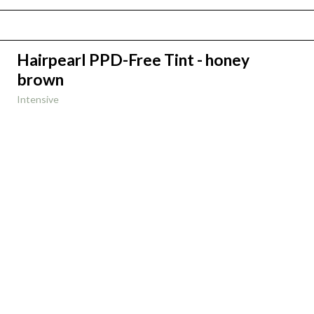
Hairpearl PPD-Free Tint - honey
brown
Intensive