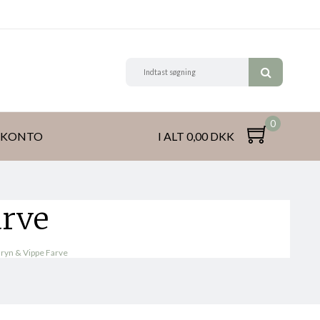
0
 KONTO
I ALT 0,00 DKK
arve
ryn & Vippe Farve