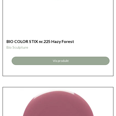
BIO COLOR STIX nr.225 Hazy Forest
Bio Sculpture
Vis produkt