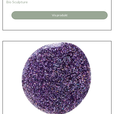
Bio Sculpture
Vis produkt