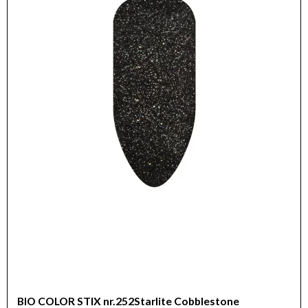
BIO COLOR STIX nr.252Starlite Cobblestone