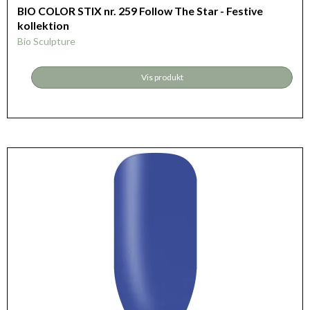
BIO COLOR STIX nr. 259 Follow The Star - Festive
kollektion
Bio Sculpture
Vis produkt