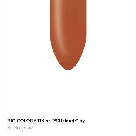
BIO COLOR STIX nr. 290 Island Clay
Bio Sculpture