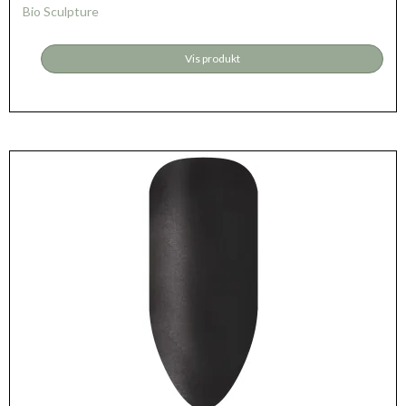
Bio Sculpture
Vis produkt