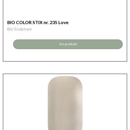
BIO COLOR STIX nr. 235 Love
Bio Sculpture
Vis produkt