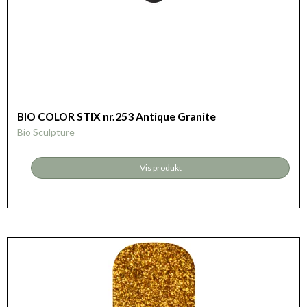
BIO COLOR STIX nr.253 Antique Granite
Bio Sculpture
Vis produkt