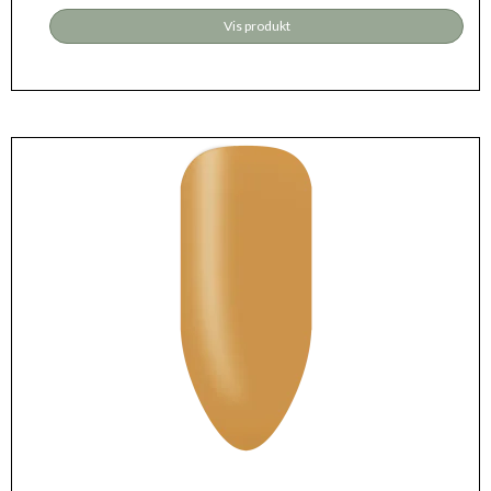
Vis produkt