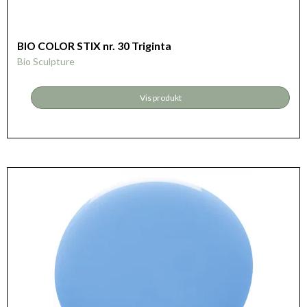
BIO COLOR STIX nr. 30 Triginta
Bio Sculpture
Vis produkt