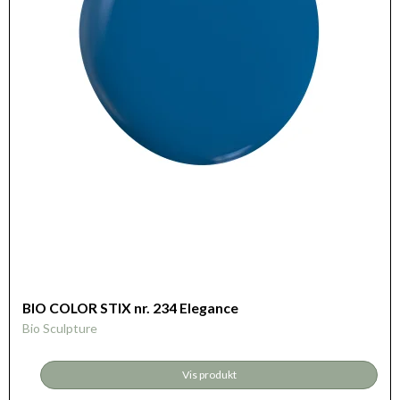
BIO COLOR STIX nr. 234 Elegance
Bio Sculpture
Vis produkt