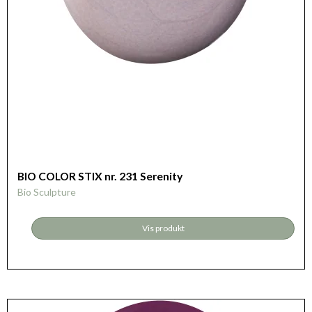
BIO COLOR STIX nr. 231 Serenity
Bio Sculpture
Vis produkt