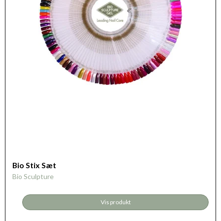
Bio Stix Sæt
Bio Sculpture
Vis produkt