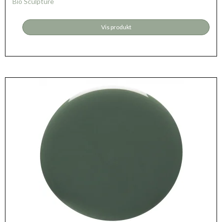
Bio Sculpture
Vis produkt