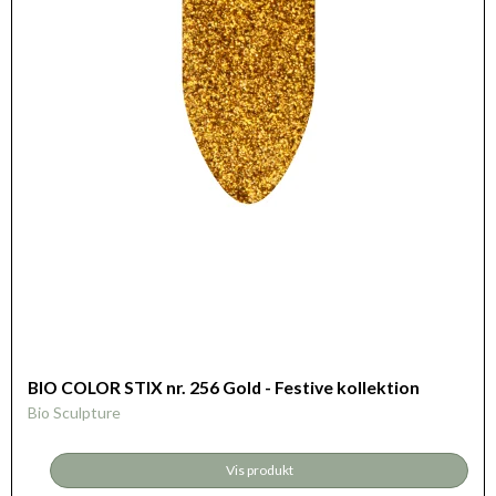
BIO COLOR STIX nr. 256 Gold - Festive kollektion
Bio Sculpture
Vis produkt