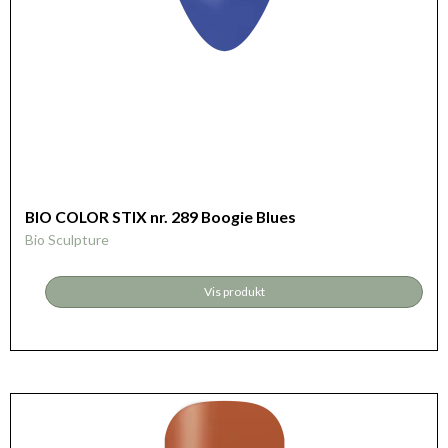
BIO COLOR STIX nr. 289 Boogie Blues
Bio Sculpture
Vis produkt