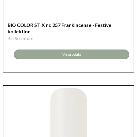
BIO COLOR STIX nr. 257 Frankincense - Festive
kollektion
Bio Sculpture
Vis produkt