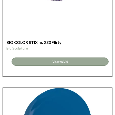
BIO COLOR STIX nr. 233 Flirty
Bio Sculpture
Vis produkt