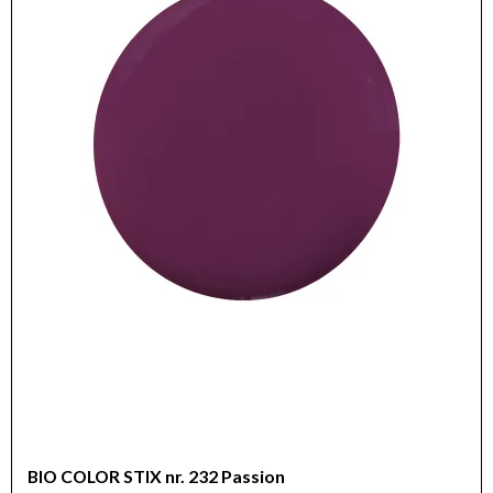
BIO COLOR STIX nr. 232 Passion