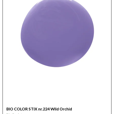
BIO COLOR STIX nr.224 Wild Orchid