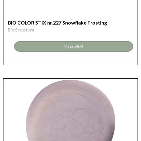
BIO COLOR STIX nr.227 Snowflake Frosting
Bio Sculpture
Vis produkt