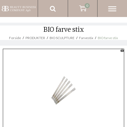
0
BIO farve stix
Forside
/
PRODUKTER
/
BIO SCULPTURE
/
Farvestix
/
BIO farve stix