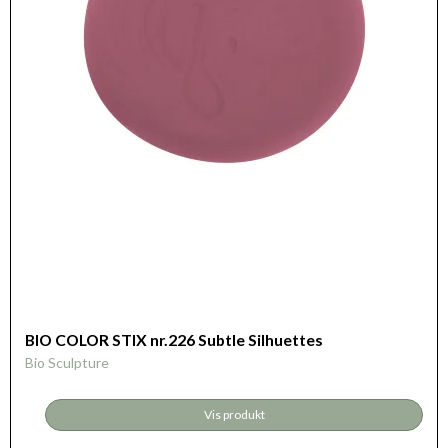
BIO COLOR STIX nr.226 Subtle Silhuettes
Bio Sculpture
Vis produkt