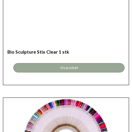
Bio Sculpture Stix Clear 1 stk
Vis produkt