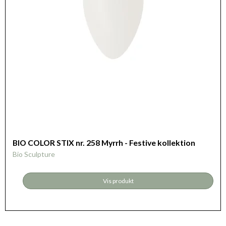
BIO COLOR STIX nr. 258 Myrrh - Festive kollektion
Bio Sculpture
Vis produkt