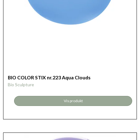
BIO COLOR STIX nr.223 Aqua Clouds
Bio Sculpture
Vis produkt