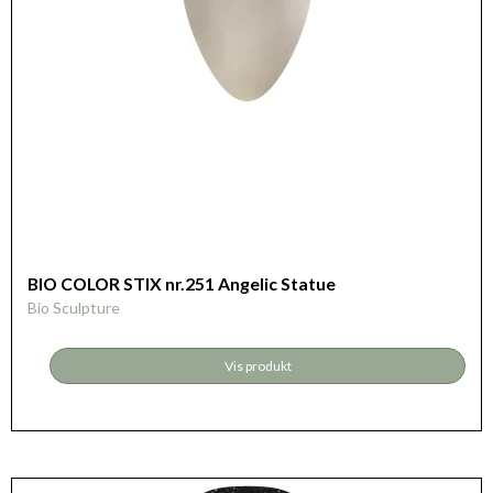
BIO COLOR STIX nr.251 Angelic Statue
Bio Sculpture
Vis produkt